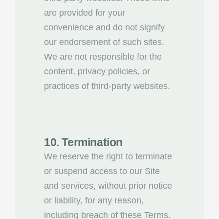
are provided for your
convenience and do not signify
our endorsement of such sites.
We are not responsible for the
content, privacy policies, or
practices of third-party websites.
10. Termination
We reserve the right to terminate
or suspend access to our Site
and services, without prior notice
or liability, for any reason,
including breach of these Terms.