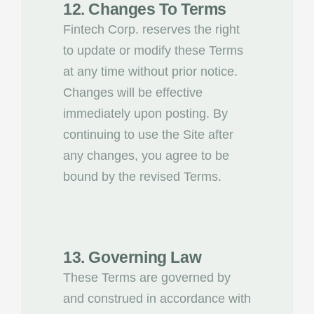
12. Changes To Terms
Fintech Corp. reserves the right
to update or modify these Terms
at any time without prior notice.
Changes will be effective
immediately upon posting. By
continuing to use the Site after
any changes, you agree to be
bound by the revised Terms.
13. Governing Law
These Terms are governed by
and construed in accordance with