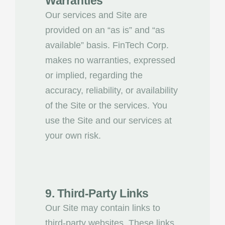
Warranties
Our services and Site are
provided on an “as is” and “as
available” basis. FinTech Corp.
makes no warranties, expressed
or implied, regarding the
accuracy, reliability, or availability
of the Site or the services. You
use the Site and our services at
your own risk.
9. Third-Party Links
Our Site may contain links to
third-party websites. These links