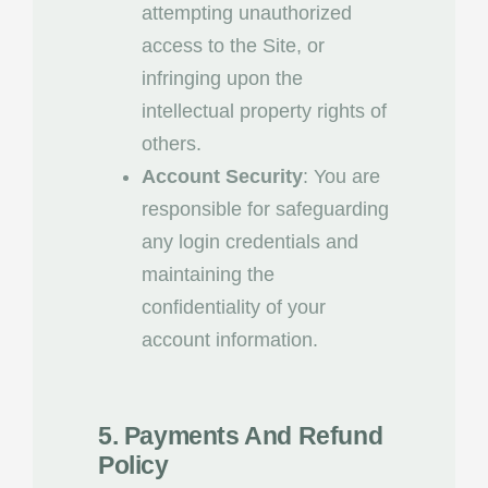
attempting unauthorized
access to the Site, or
infringing upon the
intellectual property rights of
others.
Account Security
: You are
responsible for safeguarding
any login credentials and
maintaining the
confidentiality of your
account information.
5. Payments And Refund
Policy