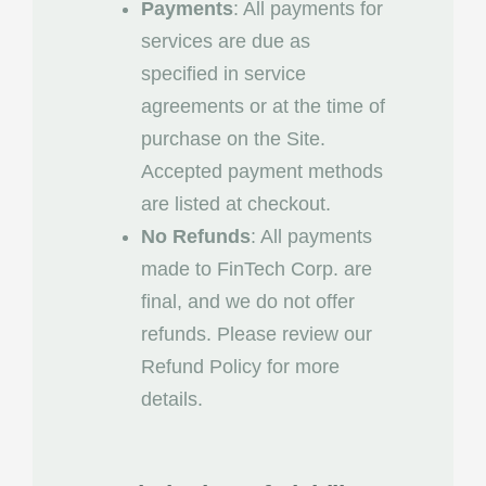
Payments
: All payments for
services are due as
specified in service
agreements or at the time of
purchase on the Site.
Accepted payment methods
are listed at checkout.
No Refunds
: All payments
made to FinTech Corp. are
final, and we do not offer
refunds. Please review our
Refund Policy for more
details.