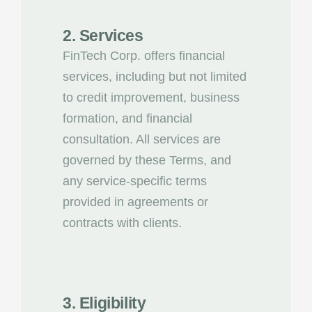
2. Services
FinTech Corp. offers financial
services, including but not limited
to credit improvement, business
formation, and financial
consultation. All services are
governed by these Terms, and
any service-specific terms
provided in agreements or
contracts with clients.
3. Eligibility