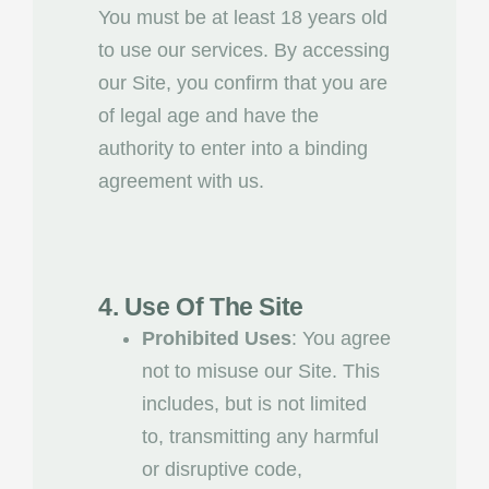
You must be at least 18 years old
to use our services. By accessing
our Site, you confirm that you are
of legal age and have the
authority to enter into a binding
agreement with us.
4. Use Of The Site
Prohibited Uses
: You agree
not to misuse our Site. This
includes, but is not limited
to, transmitting any harmful
or disruptive code,