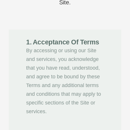
Site.
1. Acceptance Of Terms
By accessing or using our Site
and services, you acknowledge
that you have read, understood,
and agree to be bound by these
Terms and any additional terms
and conditions that may apply to
specific sections of the Site or
services.