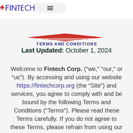
TERMS AND CONDITIONS
Last Updated:
October 1, 2024
Welcome to
Fintech Corp.
(“we,” “our,” or
“us”). By accessing and using our website
https://fintechcorp.org
(the “Site”) and
services, you agree to comply with and be
bound by the following Terms and
Conditions (“Terms”). Please read these
Terms carefully. If you do not agree to
these Terms, please refrain from using our