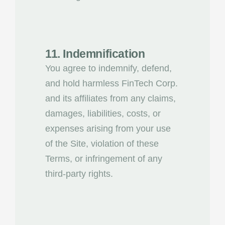
11. Indemnification
You agree to indemnify, defend,
and hold harmless FinTech Corp.
and its affiliates from any claims,
damages, liabilities, costs, or
expenses arising from your use
of the Site, violation of these
Terms, or infringement of any
third-party rights.