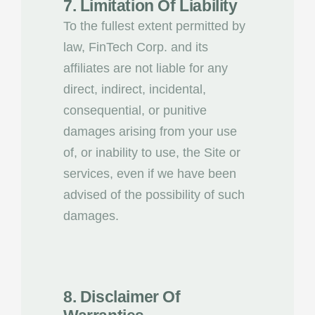
7. Limitation Of Liability
To the fullest extent permitted by
law, FinTech Corp. and its
affiliates are not liable for any
direct, indirect, incidental,
consequential, or punitive
damages arising from your use
of, or inability to use, the Site or
services, even if we have been
advised of the possibility of such
damages.
8. Disclaimer Of