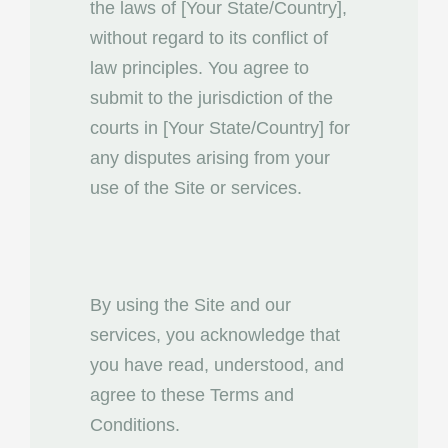
the laws of [Your State/Country],
without regard to its conflict of
law principles. You agree to
submit to the jurisdiction of the
courts in [Your State/Country] for
any disputes arising from your
use of the Site or services.
By using the Site and our
services, you acknowledge that
you have read, understood, and
agree to these Terms and
Conditions.