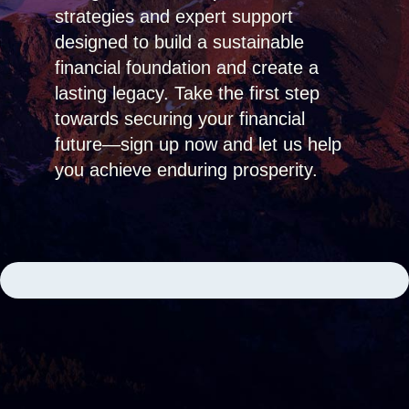
strategies and expert support
designed to build a sustainable
financial foundation and create a
lasting legacy. Take the first step
towards securing your financial
future—sign up now and let us help
you achieve enduring prosperity.