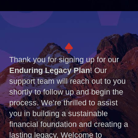
Thank you for signing up for our
Enduring Legacy Plan
! Our
support team will reach out to you
shortly to follow up and begin the
process. We’re thrilled to assist
you in building a sustainable
financial foundation and creating a
lasting legacy. Welcome to