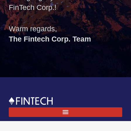
FinTech Corp.!
Warm regards,
The Fintech Corp. Team