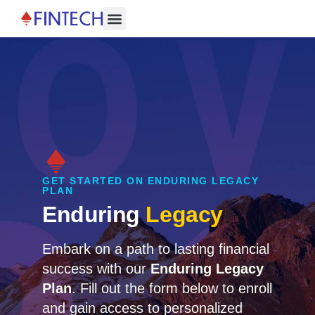
About Us
Contact Us
GET STARTED ON ENDURING LEGACY
PLAN
Enduring
Legacy
Embark on a path to lasting financial
success with our
Enduring Legacy
Plan
. Fill out the form below to enroll
and gain access to personalized